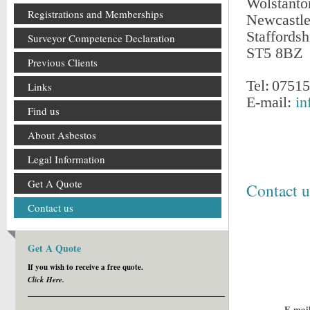
Wolstanto
Registrations and Memberships
Newcastl
Staffordsh
Surveyor Competence Declaration
ST5 8BZ
Previous Clients
Tel:
07515
Links
E-mail:
in
Find us
About Asbestos
Legal Information
Get A Quote
Contact u
Contact us
Get A Quote
If you wish to receive a free quote.
Click Here.
E-mail