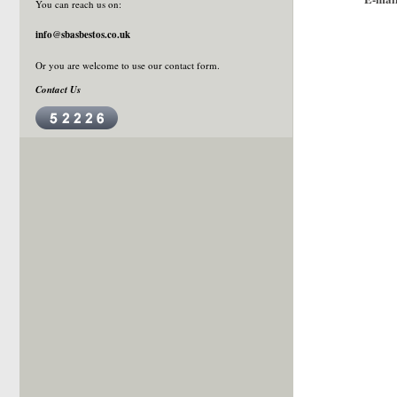
You can reach us on:
info@sbasbestos.co.uk
Or you are welcome to use our
contact form
.
Contact Us