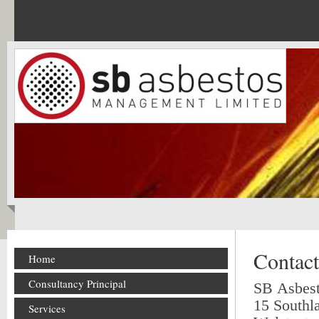
Contact
Home
Consultancy Principal
SB Asbes
15 Southl
Services