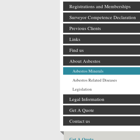
Registrations and Memberships
Surveyor Competence Declaration
Previous Clients
Links
Find us
About Asbestos
Asbestos Minerals
Asbestos Related Diseases
Legislation
Legal Information
Get A Quote
Contact us
Get A Quote