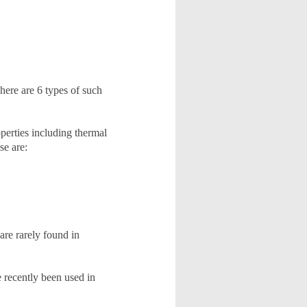
There are 6 types of such
perties including thermal
se are:
 are rarely found in
 recently been used in