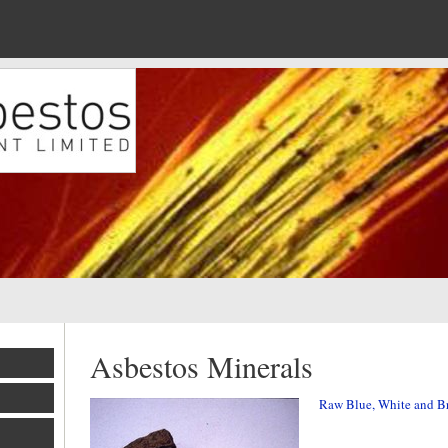
Asbestos Minerals
Raw Blue, White and B