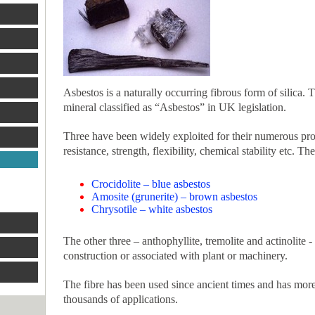
Asbestos is a naturally occurring fibrous form of silica. 
mineral classified as “Asbestos” in UK legislation.
Three have been widely exploited for their numerous pro
resistance, strength, flexibility, chemical stability etc. The
Crocidolite – blue asbestos
Amosite (grunerite) – brown asbestos
Chrysotile – white asbestos
The other three – anthophyllite, tremolite and actinolite -
construction or associated with plant or machinery.
The fibre has been used since ancient times and has more
thousands of applications.