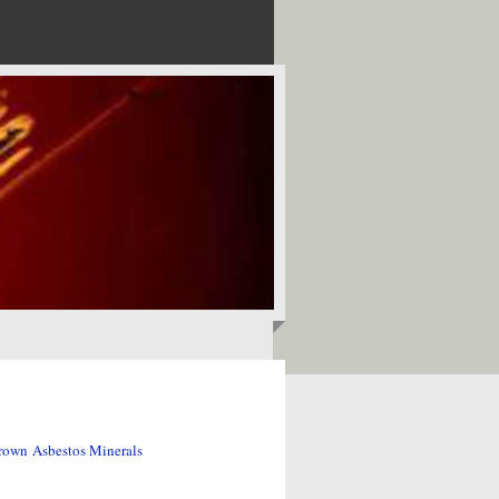
rown Asbestos Minerals