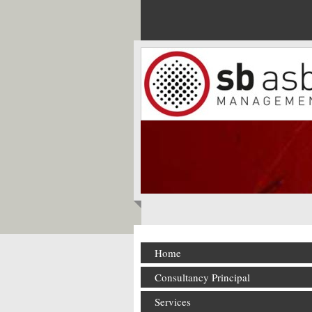
Home
Consultancy Principal
Services