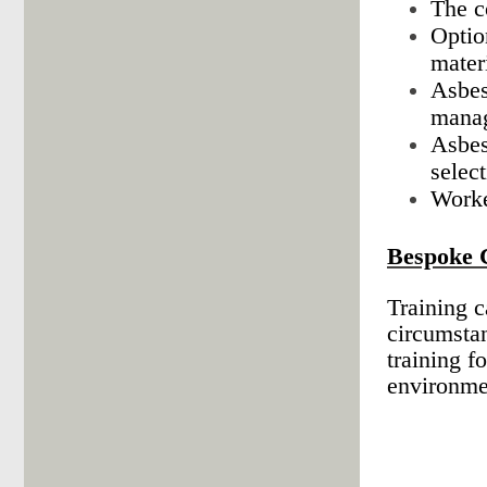
The c
Optio
mater
Asbes
manag
Asbes
select
Worke
Bespoke 
Training c
circumsta
training f
environmen