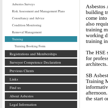
Asbestos Surveys
Asbestos A
Risk Assessment and Management Plans
building t
come into 
Consultancy and Advice
also requi
Condition Monitoring
training m
Removal Management
working di
Training
training i
Training Booking Form
The HSE s
Registrations and Memberships
for profes
Surveyor Competence Declaration
architects.
Previous Clients
SB Asbest
Links
Training 
informativ
Find us
afternoon.
About Asbestos
the start 
Legal Information