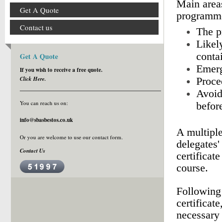
Main areas
Get A Quote
programme
Contact us
The pr
Likely
conta
Get A Quote
Emerg
If you wish to receive a free quote.
Click Here.
Proce
Avoid
You can reach us on:
befor
info@sbasbestos.co.uk
A multiple
Or you are welcome to use our
contact form
.
delegates'
Contact Us
certificat
course.
Following
certificat
necessary 