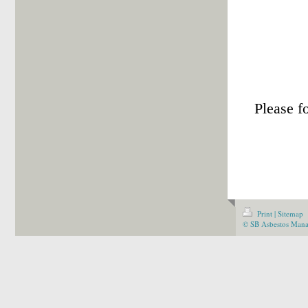
Trai
Please f
Print
|
Sitemap
© SB Asbestos Man