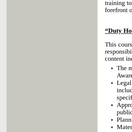
training t
forefront 
“Duty Ho
This cours
responsibi
content in
The m
Aware
Legal
inclu
specif
Appro
publi
Plann
Mater