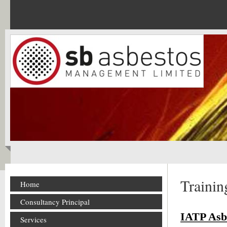
Trainin
Home
Consultancy Principal
IATP Asb
Services